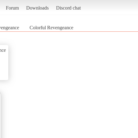
Forum
Downloads
Discord chat
vengeance
Colorful Revengeance
nce