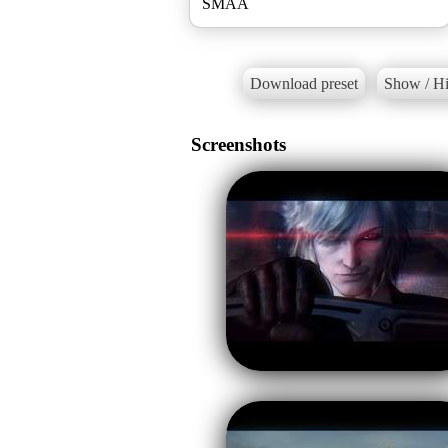
SMAA
Download preset
Show / Hi
Screenshots