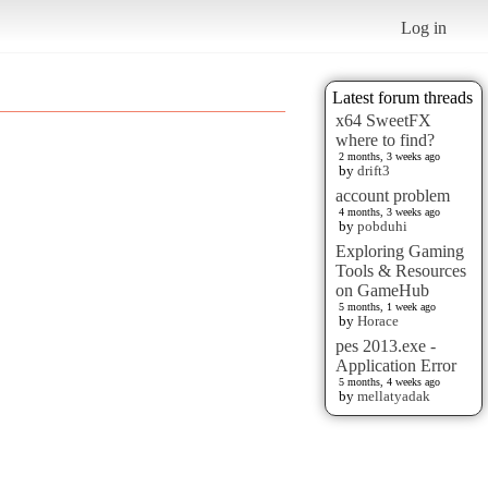
Log in
Latest forum threads
x64 SweetFX
where to find?
2 months, 3 weeks ago
by
drift3
account problem
4 months, 3 weeks ago
by
pobduhi
Exploring Gaming
Tools & Resources
on GameHub
5 months, 1 week ago
by
Horace
pes 2013.exe -
Application Error
5 months, 4 weeks ago
by
mellatyadak