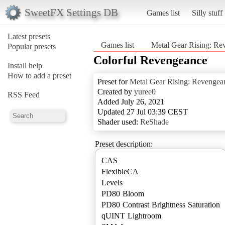
SweetFX Settings DB
Games list
Silly stuff
Latest presets
Games list
Metal Gear Rising: Re
Popular presets
Colorful Revengeance
Install help
How to add a preset
Preset for
Metal Gear Rising: Revengea
Created by
yuree0
RSS Feed
Added July 26, 2021
Updated 27 Jul 03:39 CEST
Shader used:
ReShade
Preset description:
CAS
FlexibleCA
Levels
PD80 Bloom
PD80 Contrast Brightness Saturation
qUINT Lightroom