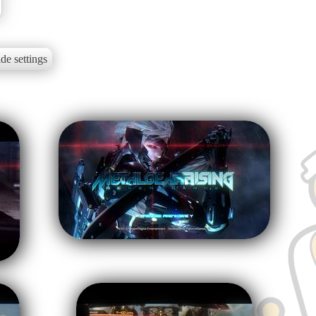
de settings