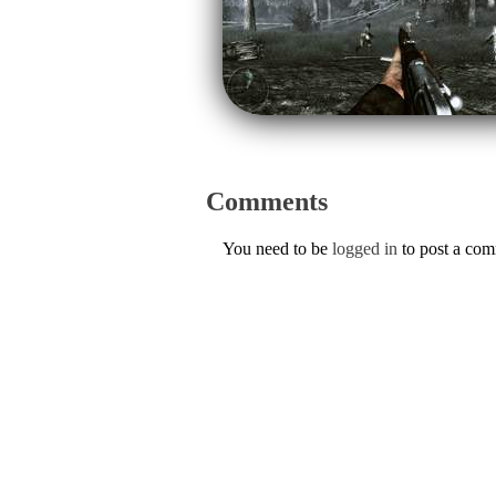
Comments
You need to be
logged in
to post a co