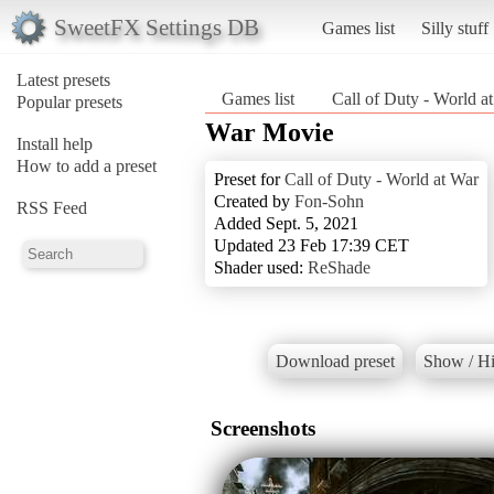
SweetFX Settings DB
Games list
Silly stuff
Latest presets
Games list
Call of Duty - World a
Popular presets
War Movie
Install help
How to add a preset
Preset for
Call of Duty - World at War
Created by
Fon-Sohn
RSS Feed
Added Sept. 5, 2021
Updated 23 Feb 17:39 CET
Shader used:
ReShade
Download preset
Show / Hi
Screenshots