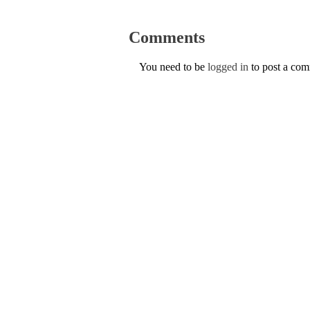
Comments
You need to be
logged in
to post a co