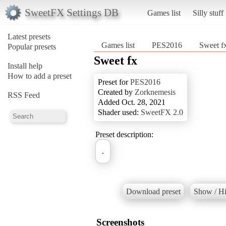
SweetFX Settings DB
Games list
Silly stuff
Latest presets
Games list
PES2016
Sweet f
Popular presets
Sweet fx
Install help
How to add a preset
Preset for
PES2016
Created by
Zorknemesis
RSS Feed
Added Oct. 28, 2021
Shader used:
SweetFX 2.0
Preset description:
.
Download preset
Show / Hi
Screenshots