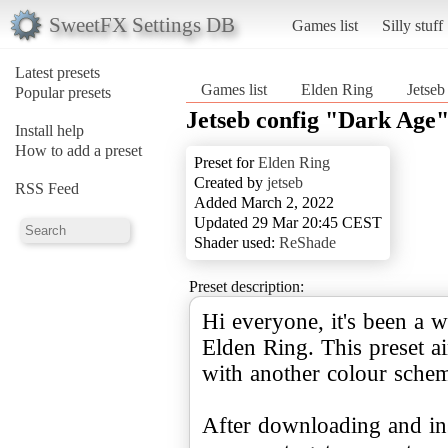
SweetFX Settings DB
Games list
Silly stuff
Latest presets
Games list
Elden Ring
Jetseb
Popular presets
Jetseb config "Dark Age
Install help
How to add a preset
Preset for
Elden Ring
Created by
jetseb
RSS Feed
Added March 2, 2022
Updated 29 Mar 20:45 CEST
Shader used:
ReShade
Preset description:
Hi everyone, it's been a w
Elden Ring. This preset a
with another colour sche
After downloading and ins