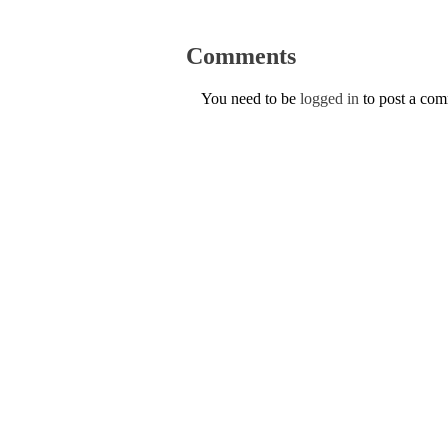
Comments
You need to be
logged in
to post a co