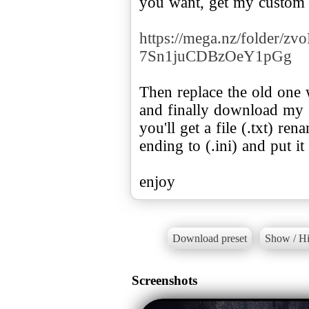
you want, get my custom f
https://mega.nz/folder/
7Sn1juCDBzOeY1pGg
Then replace the old one w
and finally download my se
you'll get a file (.txt) re
ending to (.ini) and put i
enjoy
Download preset
Show / Hi
Screenshots