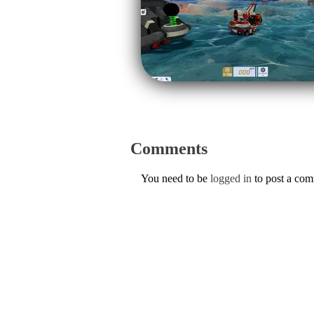
Comments
You need to be
logged in
to post a co