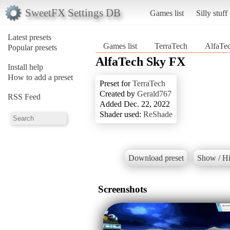
SweetFX Settings DB
Games list
Silly stuff
Latest presets
Games list
TerraTech
AlfaTe
Popular presets
AlfaTech Sky FX
Install help
How to add a preset
Preset for
TerraTech
Created by
Gerald767
RSS Feed
Added Dec. 22, 2022
Shader used:
ReShade
Download preset
Show / Hi
Screenshots