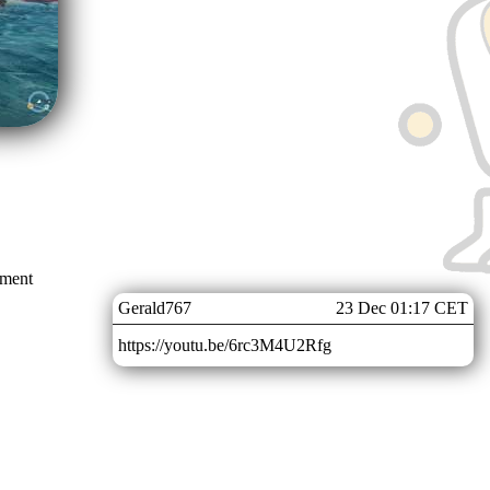
mment
Gerald767
23 Dec 01:17 CET
https://youtu.be/6rc3M4U2Rfg