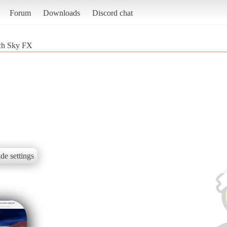
Forum
Downloads
Discord chat
ch Sky FX
de settings