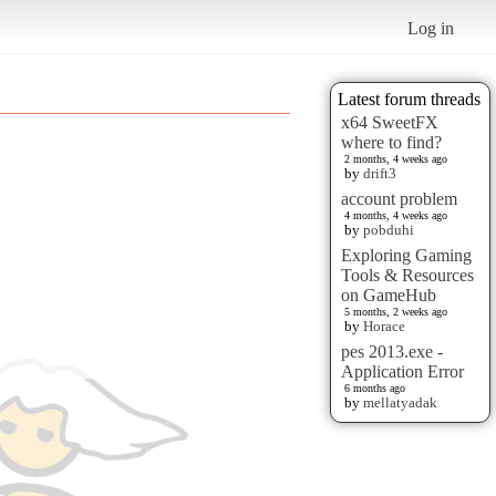
Log in
Latest forum threads
x64 SweetFX
where to find?
2 months, 4 weeks ago
by
drift3
account problem
4 months, 4 weeks ago
by
pobduhi
Exploring Gaming
Tools & Resources
on GameHub
5 months, 2 weeks ago
by
Horace
pes 2013.exe -
Application Error
6 months ago
by
mellatyadak