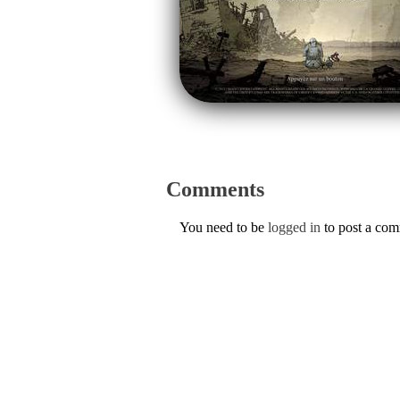
Comments
You need to be
logged in
to post a co