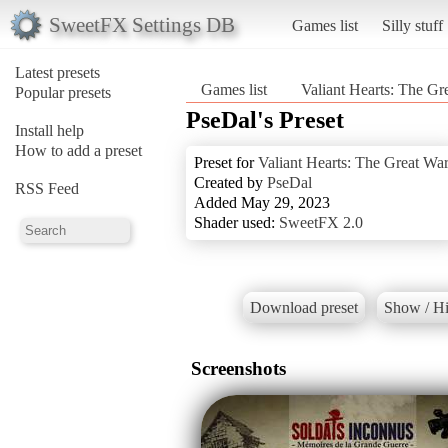
SweetFX Settings DB
Games list
Silly stuff
Latest presets
Games list
Valiant Hearts: The Gr
Popular presets
PseDal's Preset
Install help
How to add a preset
Preset for
Valiant Hearts: The Great Wa
Created by
PseDal
RSS Feed
Added May 29, 2023
Shader used:
SweetFX 2.0
Download preset
Show / Hi
Screenshots