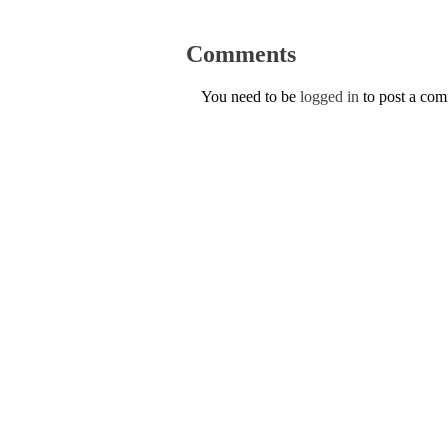
Comments
You need to be
logged in
to post a co