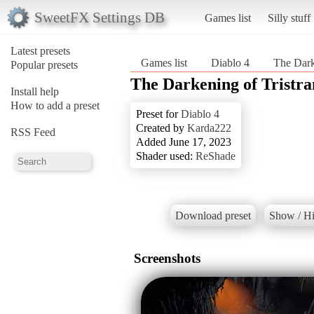
SweetFX Settings DB
Games list
Silly stuff
Latest presets
Games list
Diablo 4
The Dark
Popular presets
The Darkening of Tristr
Install help
How to add a preset
Preset for
Diablo 4
Created by
Karda222
RSS Feed
Added June 17, 2023
Shader used:
ReShade
Download preset
Show / Hi
Screenshots