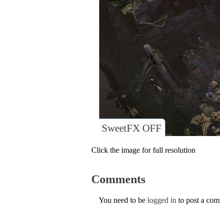
SweetFX OFF
Click the image for full resolution
Comments
You need to be
logged in
to post a co