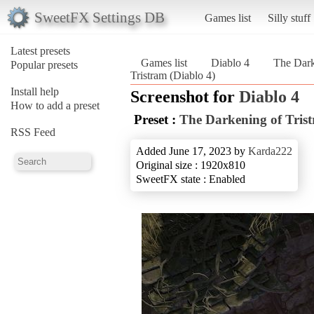
SweetFX Settings DB
Games list
Silly stuff
Latest presets
Games list
Diablo 4
The Dark
Popular presets
Tristram (Diablo 4)
Install help
Screenshot for
Diablo 4
How to add a preset
Preset :
The Darkening of Tris
RSS Feed
Added June 17, 2023 by
Karda222
Original size : 1920x810
SweetFX state : Enabled