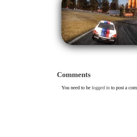
Comments
You need to be
logged in
to post a co