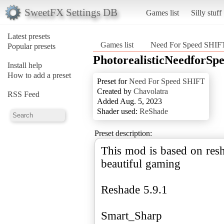
SweetFX Settings DB
Games list
Silly stuff
Latest presets
Games list
Need For Speed SHIF
Popular presets
PhotorealisticNeedforSpe
Install help
How to add a preset
Preset for
Need For Speed SHIFT
Created by
Chavolatra
RSS Feed
Added Aug. 5, 2023
Shader used:
ReShade
Preset description:
This mod is based on resh
beautiful gaming
Reshade 5.9.1
Smart_Sharp