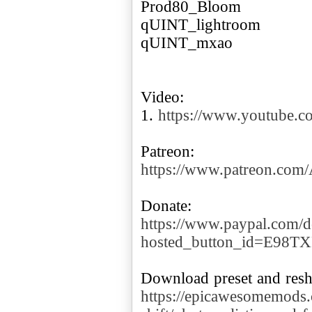
Prod80_Bloom
qUINT_lightroom
qUINT_mxao
Video:
1.
https://www.youtube
https://www.patreon.co
https://www.paypal.com/d
hosted_button_id=E98T
https://epicawesomemods