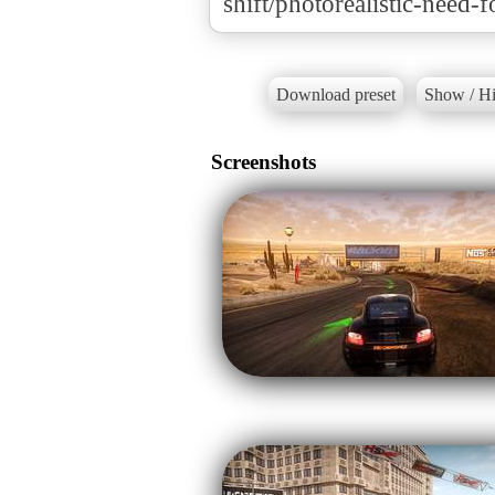
shift/photorealistic-need-f
Download preset
Show / Hi
Screenshots