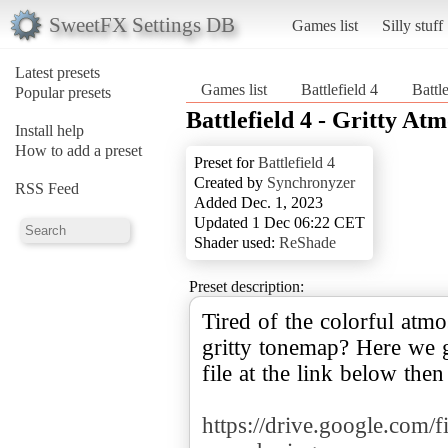
SweetFX Settings DB
Games list
Silly stuff
Latest presets
Games list
Battlefield 4
Battl
Popular presets
Battlefield 4 - Gritty At
Install help
How to add a preset
Preset for
Battlefield 4
Created by
Synchronyzer
RSS Feed
Added Dec. 1, 2023
Updated 1 Dec 06:22 CET
Shader used:
ReShade
Preset description:
Tired of the colorful atm
gritty tonemap? Here we 
file at the link below then 
https://drive.google.