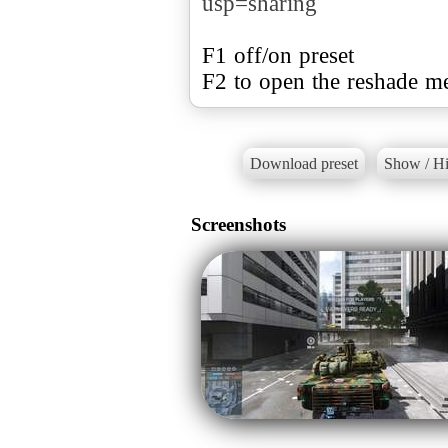
usp=sharing
F1 off/on preset
F2 to open the reshade m
Download preset
Show / Hi
Screenshots