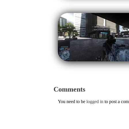
Comments
You need to be
logged in
to post a co