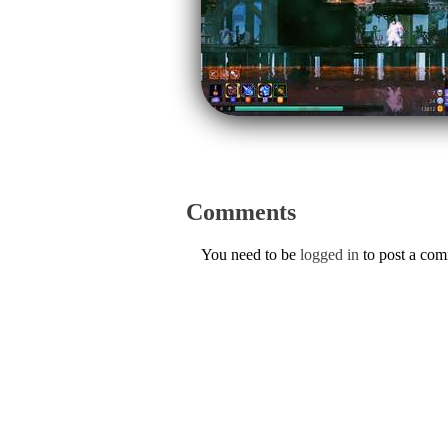
Comments
You need to be
logged in
to post a co