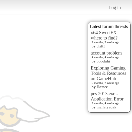
Log in
Latest forum threads
x64 SweetFX
where to find?
2 months, 3 weeks ago
by
drift3
account problem
4 months, 4 weeks ago
by
pobduhi
Exploring Gaming
Tools & Resources
on GameHub
5 months, 2 weeks ago
by
Horace
pes 2013.exe -
Application Error
5 months, 4 weeks ago
by
mellatyadak