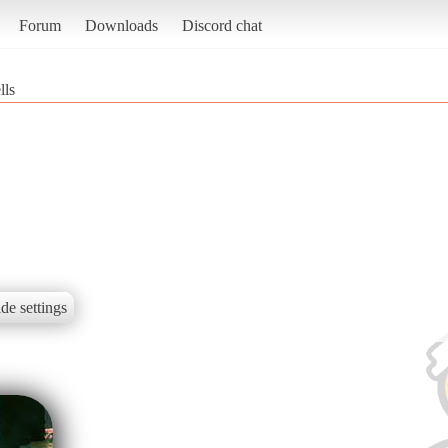
Forum
Downloads
Discord chat
lls
de settings