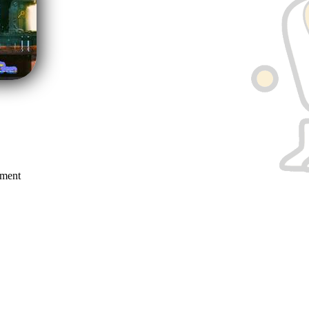
mment