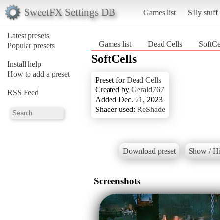
SweetFX Settings DB
Games list
Silly stuff
Latest presets
Games list
Dead Cells
SoftCe
Popular presets
SoftCells
Install help
How to add a preset
Preset for
Dead Cells
Created by
Gerald767
RSS Feed
Added Dec. 21, 2023
Shader used:
ReShade
Download preset
Show / Hi
Screenshots