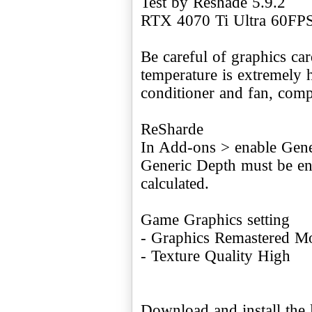
Test by Reshade 5.9.2
RTX 4070 Ti Ultra 60FP
Be careful of graphics ca
temperature is extremely h
conditioner and fan, comp
ReSharde
In Add-ons > enable Gene
Generic Depth must be ena
calculated.
Game Graphics setting
- Graphics Remastered Mo
- Texture Quality High
Download and install the l