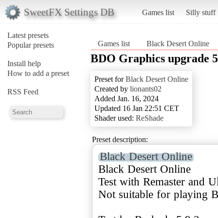
SweetFX Settings DB
Games list
Silly stuff
Latest presets
Games list
Black Desert Online
Popular presets
BDO Graphics upgrade 5 
Install help
How to add a preset
Preset for
Black Desert Online
Created by
lionants02
RSS Feed
Added Jan. 16, 2024
Updated 16 Jan 22:51 CET
Shader used:
ReShade
Preset description:
Black Desert Online
Black Desert Online
Test with Remaster and Ul
Not suitable for playing B