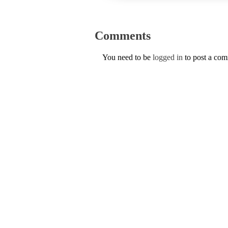
Comments
You need to be
logged in
to post a co