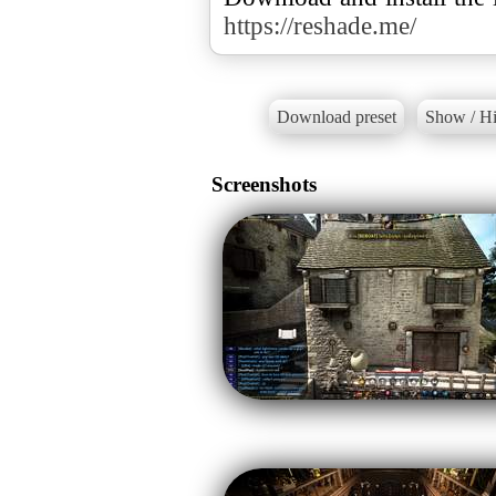
https://reshade.me/
Download preset
Show / Hi
Screenshots