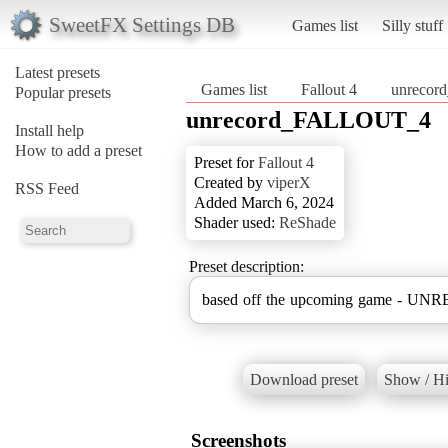
SweetFX Settings DB
Games list
Silly stuff
Latest presets
Games list
Fallout 4
unreco
Popular presets
unrecord_FALLOUT_4
Install help
How to add a preset
Preset for
Fallout 4
Created by
viperX
RSS Feed
Added March 6, 2024
Shader used:
ReShade
Preset description:
based off the upcoming game - U
Download preset
Show / Hi
Screenshots