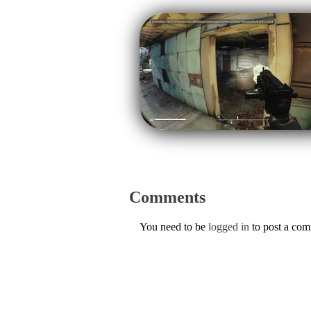
Comments
You need to be
logged in
to post a co