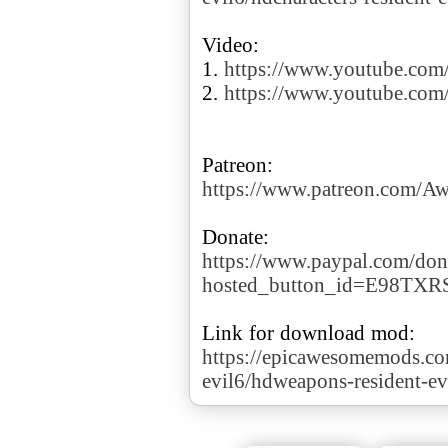
Video:
1.
https://www.youtube.co
2.
https://www.youtube.co
https://www.patreon.com/
https://www.paypal.com/don
hosted_button_id=E98TX
https://epicawesomemods.co
evil6/hdweapons-resident-ev