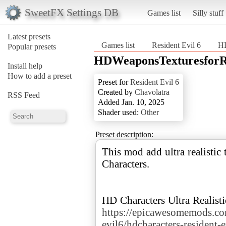
SweetFX Settings DB
Games list
Silly stuff
Latest presets
Games list
Resident Evil 6
HD
Popular presets
HDWeaponsTexturesforRe
Install help
How to add a preset
Preset for
Resident Evil 6
Created by
Chavolatra
RSS Feed
Added Jan. 10, 2025
Shader used:
Other
Preset description:
This mod add ultra realistic 
Characters.
https://epicawesomemods.co
evil6/hdcharacters-resident-