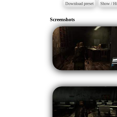
Download preset
Show / Hi
Screenshots