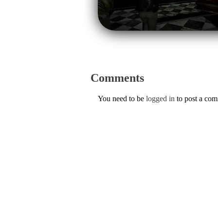
Comments
You need to be
logged in
to post a co