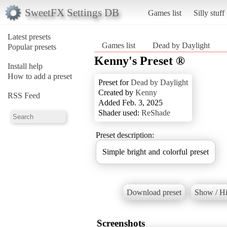
SweetFX Settings DB
Games list
Silly stuff
Latest presets
Games list
Dead by Daylight
Popular presets
Kenny's Preset ®
Install help
How to add a preset
Preset for
Dead by Daylight
Created by
Kenny
RSS Feed
Added Feb. 3, 2025
Shader used:
ReShade
Preset description:
Simple bright and colorful preset
Download preset
Show / Hi
Screenshots