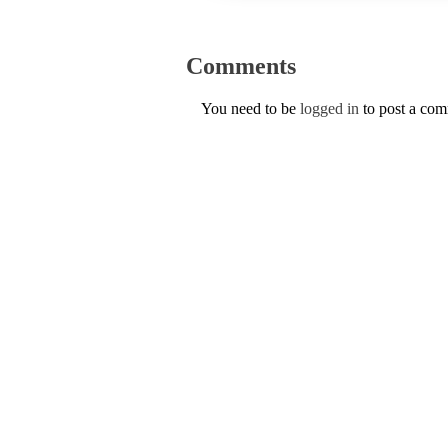
Comments
You need to be
logged in
to post a co