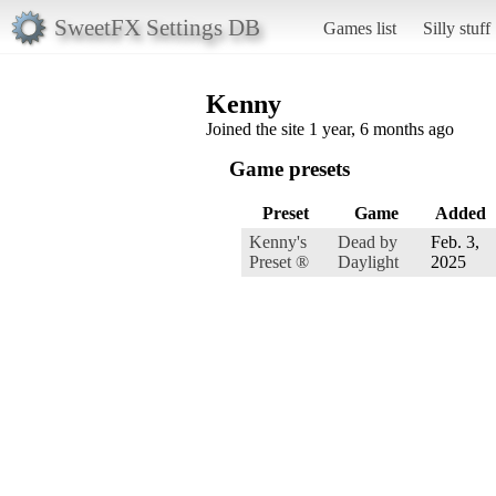
SweetFX Settings DB
Games list
Silly stuff
Kenny
Joined the site 1 year, 6 months ago
Game presets
Preset
Game
Added
Kenny's
Dead by
Feb. 3,
Preset ®
Daylight
2025