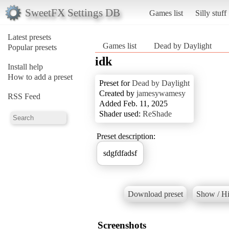
SweetFX Settings DB
Games list
Silly stuff
Latest presets
Games list
Dead by Daylight
Popular presets
idk
Install help
How to add a preset
Preset for
Dead by Daylight
Created by
jamesywamesy
RSS Feed
Added Feb. 11, 2025
Shader used:
ReShade
Preset description:
sdgfdfadsf
Download preset
Show / Hi
Screenshots