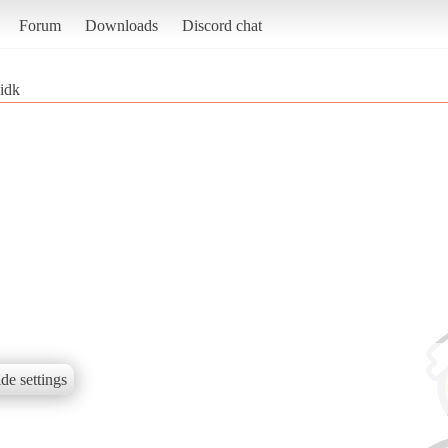
Forum
Downloads
Discord chat
idk
de settings