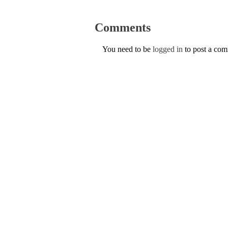
Comments
You need to be
logged in
to post a co