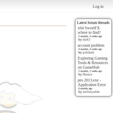
Log in
Latest forum threads
x64 SweetFX
where to find?
2 months, 4 weeks ago
by
drift3
account problem
4 months, 4 weeks ago
by
pobduhi
Exploring Gaming
Tools & Resources
on GameHub
5 months, 2 weeks ago
by
Horace
pes 2013.exe -
Application Error
6 months ago
by
mellatyadak