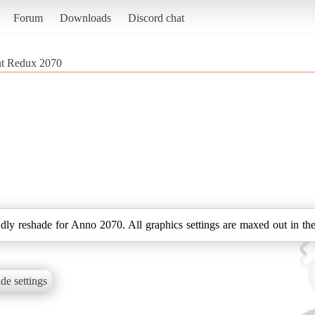
Forum
Downloads
Discord chat
nt Redux 2070
dly reshade for Anno 2070. All graphics settings are maxed out in the
de settings