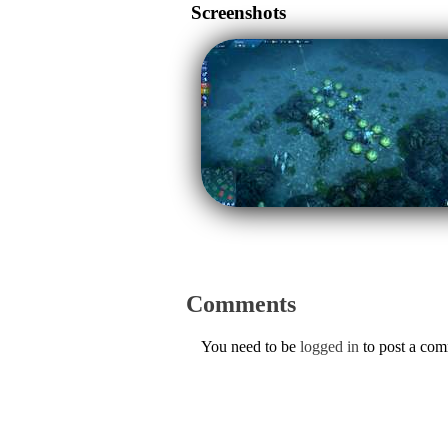
Screenshots
Comments
You need to be
logged in
to post a co