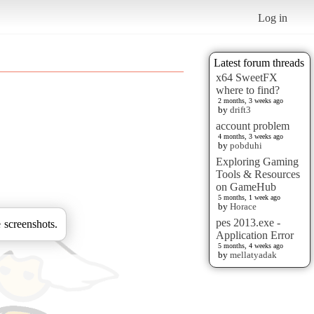
Log in
Latest forum threads
x64 SweetFX
where to find?
2 months, 3 weeks ago
by
drift3
account problem
4 months, 3 weeks ago
by
pobduhi
Exploring Gaming
Tools & Resources
on GameHub
5 months, 1 week ago
by
Horace
pes 2013.exe -
 screenshots.
Application Error
5 months, 4 weeks ago
by
mellatyadak