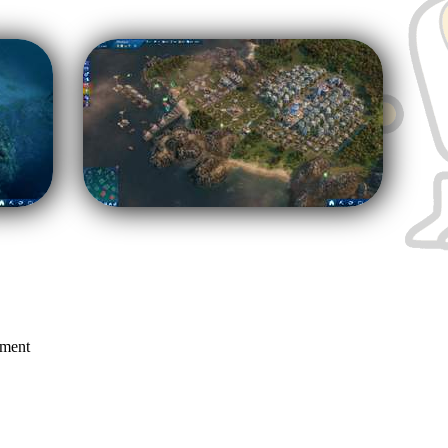
mment