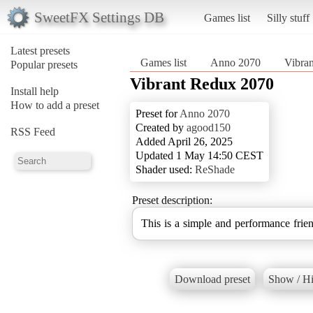
SweetFX Settings DB
Games list
Silly stuff
Latest presets
Games list
Anno 2070
Vibra
Popular presets
Vibrant Redux 2070
Install help
How to add a preset
Preset for
Anno 2070
Created by
agood150
RSS Feed
Added April 26, 2025
Updated 1 May 14:50 CEST
Shader used:
ReShade
Preset description:
This is a simple and performance frien
Download preset
Show / Hi