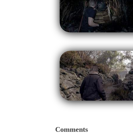
Comments