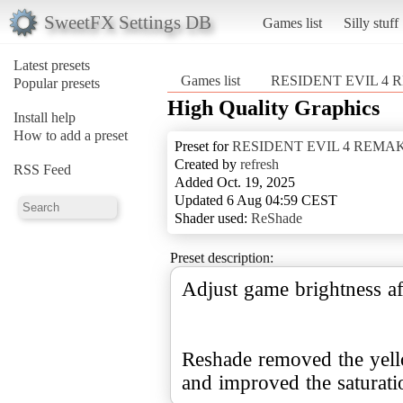
SweetFX Settings DB
Games list
Silly stuff
Latest presets
Games list
RESIDENT EVIL 4
Popular presets
High Quality Graphics
Install help
How to add a preset
Preset for
RESIDENT EVIL 4 REMA
Created by
refresh
RSS Feed
Added Oct. 19, 2025
Updated 6 Aug 04:59 CEST
Shader used:
ReShade
Preset description:
Adjust game brightness af
Reshade removed the yell
and improved the saturation