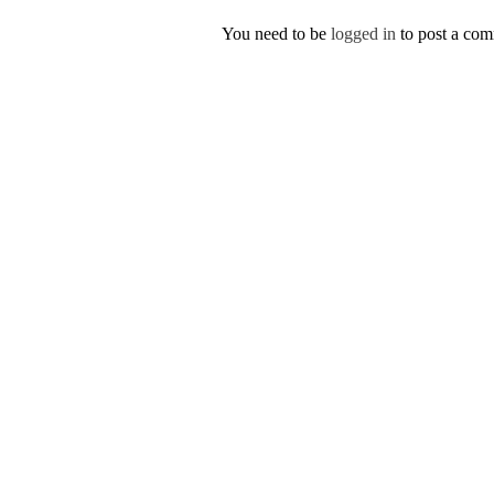
You need to be
logged in
to post a co