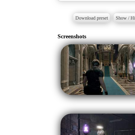
Download preset
Show / Hi
Screenshots