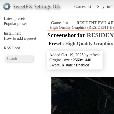
SweetFX Settings DB
Games list
Silly stuff
Latest presets
Games list
RESIDENT EVIL 4
Popular presets
- High Quality Graphics (RESIDENT
Install help
Screenshot for
RESIDEN
How to add a preset
Preset :
High Quality Graphics
RSS Feed
Added Oct. 19, 2025 by
refresh
Original size : 2560x1440
SweetFX state : Enabled