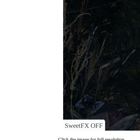
SweetFX OFF
Click the image for full resolution