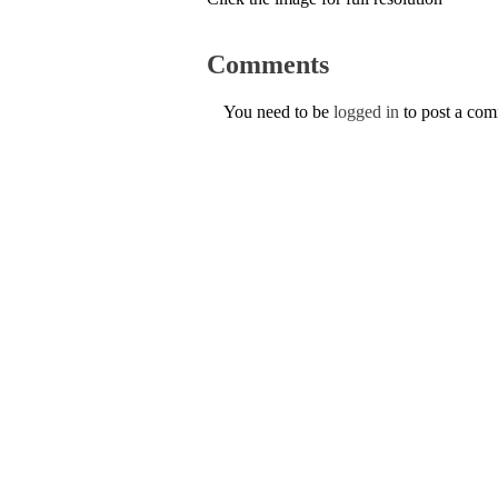
Comments
You need to be
logged in
to post a co