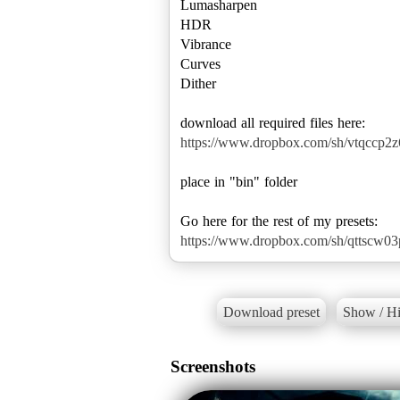
Lumasharpen
HDR
Vibrance
Curves
Dither
https://www.dropbox.com/sh/vtqccp
place in "bin" folder
https://www.dropbox.com/sh/qttscw0
Download preset
Show / Hi
Screenshots