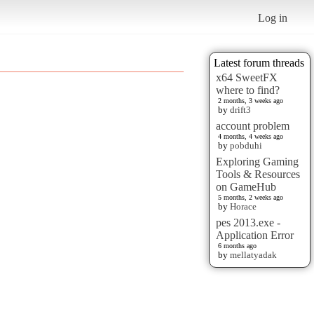
Log in
Latest forum threads
x64 SweetFX
where to find?
2 months, 3 weeks ago
by
drift3
account problem
4 months, 4 weeks ago
by
pobduhi
Exploring Gaming
Tools & Resources
on GameHub
5 months, 2 weeks ago
by
Horace
pes 2013.exe -
Application Error
6 months ago
by
mellatyadak