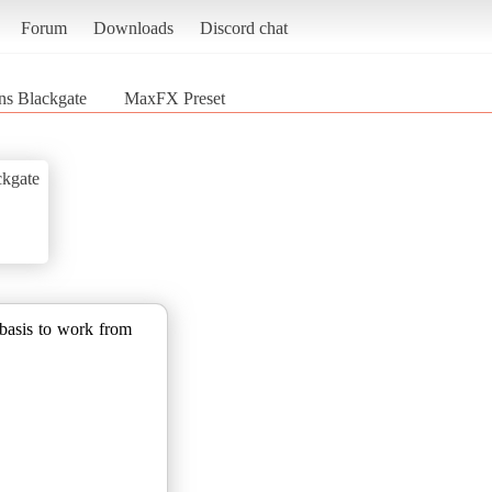
Forum
Downloads
Discord chat
ns Blackgate
MaxFX Preset
ckgate
basis to work from