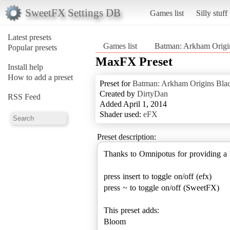
SweetFX Settings DB
Games list
Silly stuff
Latest presets
Games list
Batman: Arkham Origi
Popular presets
MaxFX Preset
Install help
How to add a preset
Preset for
Batman: Arkham Origins Bla
Created by
DirtyDan
RSS Feed
Added April 1, 2014
Shader used:
eFX
Preset description:
Thanks to Omnipotus for providing a 
press insert to toggle on/off (efx)
press ~ to toggle on/off (SweetFX)
This preset adds:
Bloom