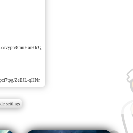
2z65ivypn/8muHaiHlcQ
3pci7tpg/ZeEJL-qHNr
de settings