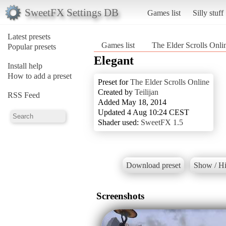
SweetFX Settings DB
Games list
Silly stuff
Latest presets
Games list
The Elder Scrolls Onli
Popular presets
Elegant
Install help
How to add a preset
Preset for
The Elder Scrolls Online
Created by
Teilijan
RSS Feed
Added May 18, 2014
Updated 4 Aug 10:24 CEST
Shader used:
SweetFX 1.5
Download preset
Show / Hi
Screenshots