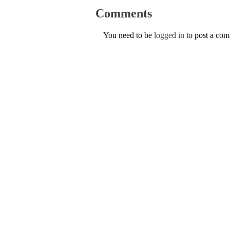
Comments
You need to be
logged in
to post a co