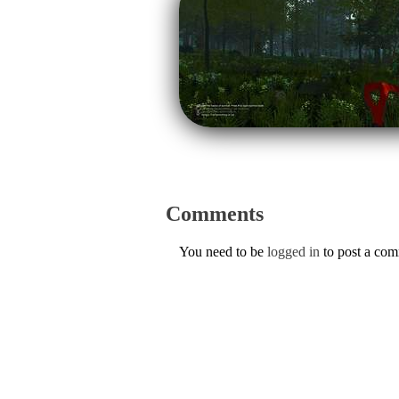
Comments
You need to be
logged in
to post a co