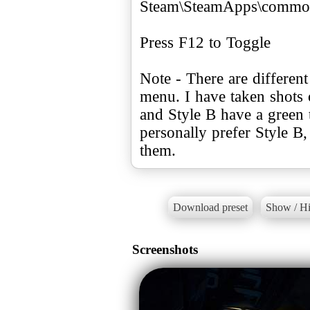
Steam\SteamApps\common
Press F12 to Toggle
Note - There are different
menu. I have taken shots o
and Style B have a green t
personally prefer Style B,
them.
Download preset
Show / Hi
Screenshots