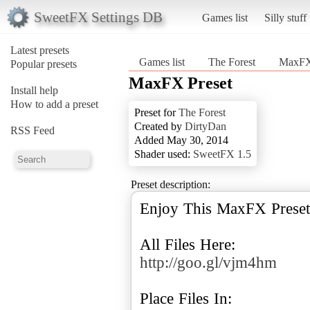
SweetFX Settings DB
Games list
Silly stuff
Latest presets
Games list
The Forest
MaxFX
Popular presets
MaxFX Preset
Install help
How to add a preset
Preset for
The Forest
Created by
DirtyDan
RSS Feed
Added May 30, 2014
Shader used:
SweetFX 1.5
Preset description:
Enjoy This MaxFX Preset
http://goo.gl/vjm4hm
Place Files In: