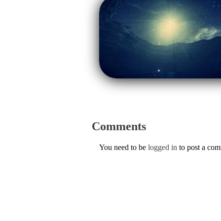
Comments
You need to be
logged in
to post a co