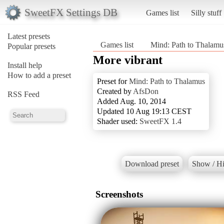
SweetFX Settings DB
Games list
Silly stuff
Latest presets
Games list
Mind: Path to Thalamu
Popular presets
More vibrant
Install help
How to add a preset
Preset for
Mind: Path to Thalamus
Created by
AfsDon
RSS Feed
Added Aug. 10, 2014
Updated 10 Aug 19:13 CEST
Shader used:
SweetFX 1.4
Download preset
Show / Hi
Screenshots