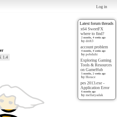
Log in
Latest forum threads
x64 SweetFX
where to find?
2 months, 4 weeks ago
by
drift3
account problem
er
4 months, 4 weeks ago
by
pobduhi
 1.4
Exploring Gaming
Tools & Resources
on GameHub
5 months, 2 weeks ago
by
Horace
pes 2013.exe -
Application Error
6 months ago
by
mellatyadak