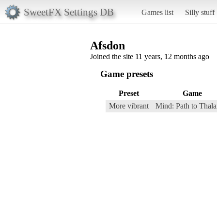
SweetFX Settings DB
Games list
Silly stuff
Afsdon
Joined the site 11 years, 12 months ago
Game presets
Preset
Game
More vibrant
Mind: Path to Thal