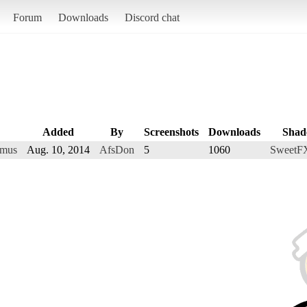
Forum
Downloads
Discord chat
Added
By
Screenshots
Downloads
Shad
amus
Aug. 10, 2014
AfsDon
5
1060
SweetFX