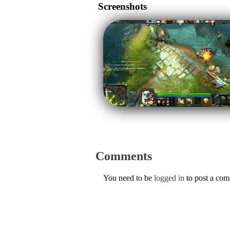
Screenshots
Comments
You need to be
logged in
to post a co