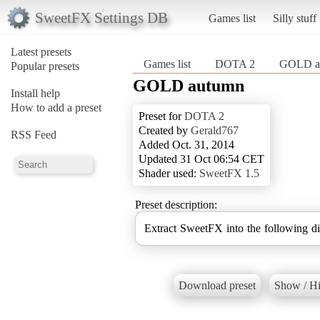
SweetFX Settings DB
Games list
Silly stuff
Latest presets
Games list
DOTA 2
GOLD a
Popular presets
GOLD autumn
Install help
How to add a preset
Preset for
DOTA 2
Created by
Gerald767
RSS Feed
Added Oct. 31, 2014
Updated 31 Oct 06:54 CET
Shader used:
SweetFX 1.5
Preset description:
Extract SweetFX into the following d
Download preset
Show / Hi