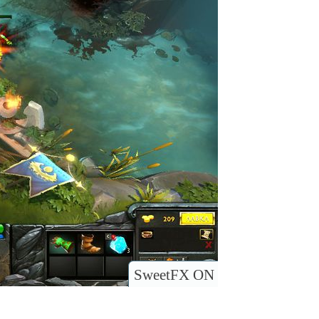
SweetFX ON