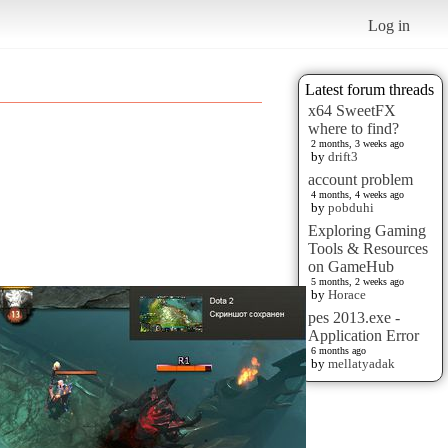
Log in
Latest forum threads
x64 SweetFX
where to find?
2 months, 3 weeks ago
by
drift3
account problem
4 months, 4 weeks ago
by
pobduhi
Exploring Gaming
Tools & Resources
on GameHub
5 months, 2 weeks ago
by
Horace
pes 2013.exe -
Application Error
6 months ago
by
mellatyadak