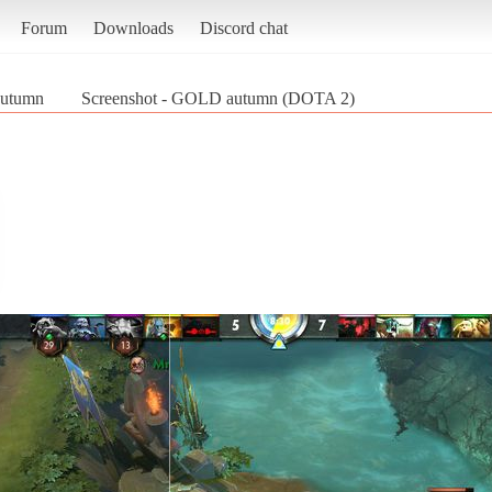
Forum
Downloads
Discord chat
utumn
Screenshot - GOLD autumn (DOTA 2)