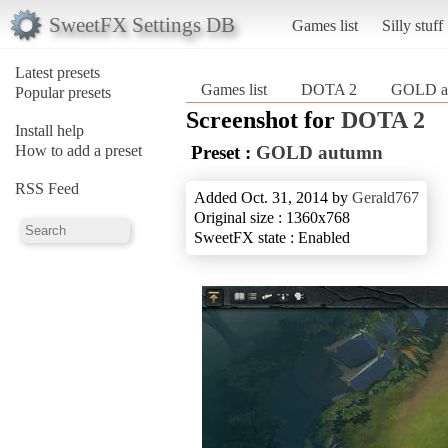
SweetFX Settings DB
Games list
Silly stuff
Latest presets
Games list
DOTA 2
GOLD a
Popular presets
Screenshot for
DOTA 2
Install help
How to add a preset
Preset :
GOLD autumn
RSS Feed
Added Oct. 31, 2014 by
Gerald767
Original size : 1360x768
SweetFX state : Enabled