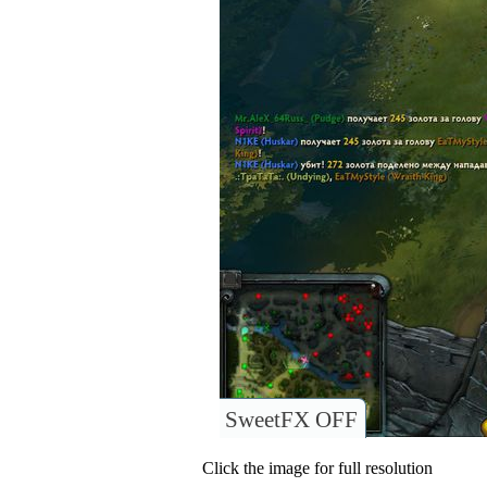
SweetFX OFF
Click the image for full resolution