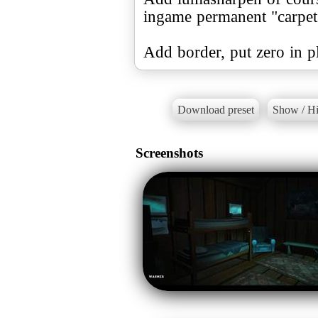
ingame permanent "carpet" 
Add border, put zero in pl
Download preset
Show / Hi
Screenshots