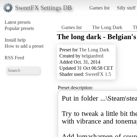
SweetFX Settings DB
Games list
Silly stuff
Latest presets
Games list
The Long Dark
Th
Popular presets
The long dark - Belgian'
Install help
How to add a preset
Preset for
The Long Dark
Created by
belgianfred
RSS Feed
Added Oct. 31, 2014
Updated 31 Oct 06:58 CET
Shader used:
SweetFX 1.5
Preset description:
Put in folder ...\Steam
Try to tweak a little bit t
with vibrance and tonema
Add lumasharpen of cours