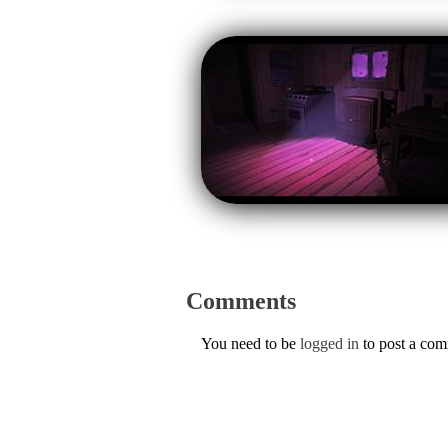
Comments
You need to be
logged in
to post a co