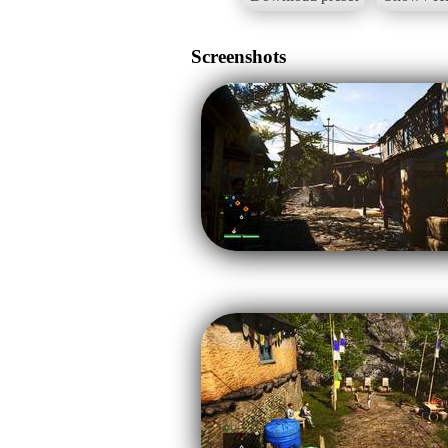
Screenshots