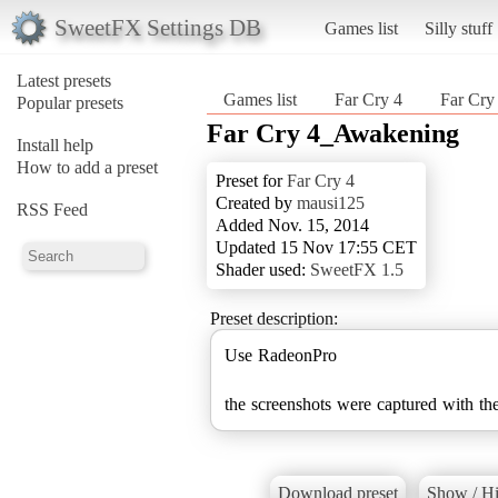
SweetFX Settings DB
Games list
Silly stuff
Latest presets
Games list
Far Cry 4
Far Cr
Popular presets
Far Cry 4_Awakening
Install help
How to add a preset
Preset for
Far Cry 4
Created by
mausi125
RSS Feed
Added Nov. 15, 2014
Updated 15 Nov 17:55 CET
Shader used:
SweetFX 1.5
Preset description:
Use RadeonPro
the screenshots were captured with the
Download preset
Show / Hi