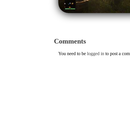
Comments
You need to be
logged in
to post a co