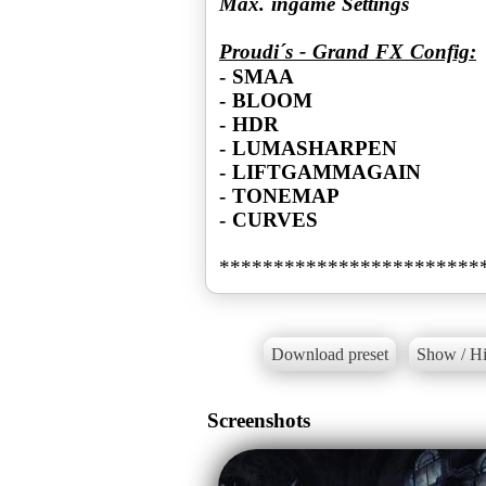
Max. ingame Settings
Proudi´s - Grand FX Config:
- SMAA
- BLOOM
- HDR
- LUMASHARPEN
- LIFTGAMMAGAIN
- TONEMAP
- CURVES
************************
Download preset
Show / Hi
Screenshots