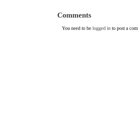
Comments
You need to be
logged in
to post a co