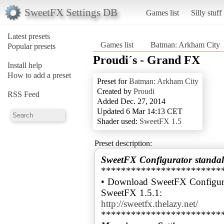
SweetFX Settings DB
Games list
Silly stuff
Latest presets
Games list
Batman: Arkham City
Popular presets
Proudi´s - Grand FX
Install help
How to add a preset
Preset for
Batman: Arkham City
Created by
Proudi
RSS Feed
Added Dec. 27, 2014
Updated 6 Mar 14:13 CET
Shader used:
SweetFX 1.5
Preset description:
SweetFX Configurator standal
************************
• Download SweetFX Configura
http://sweetfx.thelazy.net/