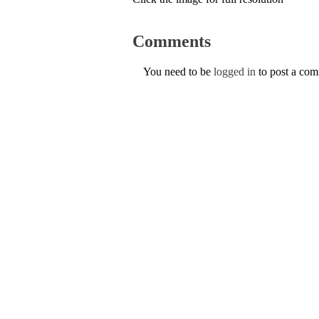
Comments
You need to be
logged in
to post a co