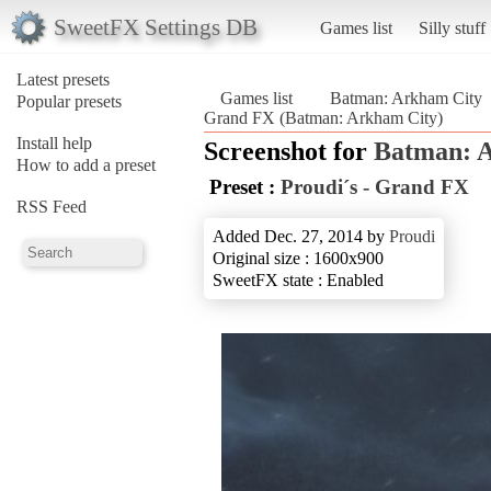
SweetFX Settings DB
Games list
Silly stuff
Latest presets
Games list
Batman: Arkham City
Popular presets
Grand FX (Batman: Arkham City)
Install help
Screenshot for
Batman: 
How to add a preset
Preset :
Proudi´s - Grand FX
RSS Feed
Added Dec. 27, 2014 by
Proudi
Original size : 1600x900
SweetFX state : Enabled