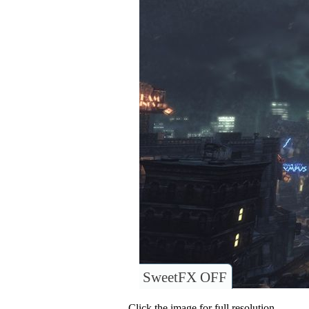
SweetFX OFF
Click the image for full resolution