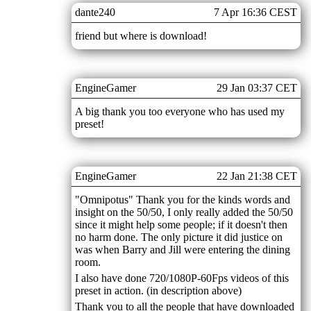
dante240
7 Apr 16:36 CEST
friend but where is download!
EngineGamer
29 Jan 03:37 CET
A big thank you too everyone who has used my
preset!
EngineGamer
22 Jan 21:38 CET
"Omnipotus" Thank you for the kinds words and
insight on the 50/50, I only really added the 50/50
since it might help some people; if it doesn't then
no harm done. The only picture it did justice on
was when Barry and Jill were entering the dining
room.
I also have done 720/1080P-60Fps videos of this
preset in action. (in description above)
Thank you to all the people that have downloaded