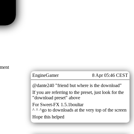
mment
EngineGamer
8 Apr 05:46 CEST
@dante240 "friend but where is the download"
If you are referring to the preset, just look for the
"download preset" above
For Sweet-FX 1.5.1boultar
^ ^ ^go to downloads at the very top of the screen
Hope this helped