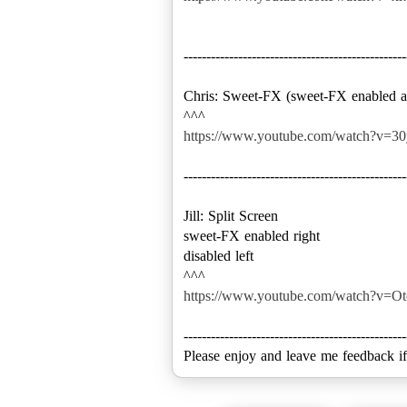
-------------------------------------------------
Chris: Sweet-FX (sweet-FX enabled an
https://www.youtube.com/watch?v=
-------------------------------------------------
Jill: Split Screen
sweet-FX enabled right
disabled left
https://www.youtube.com/watch?v=Ot
-------------------------------------------------