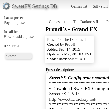
SweetFX Settings DB
Games list
Silly stuff
Latest presets
Games list
The Darkness II
P
Popular presets
Proudi´s - Grand FX
Install help
How to add a preset
Preset for
The Darkness II
Created by
Proudi
RSS Feed
Added Feb. 14, 2015
Updated 2 May 00:18 CEST
Shader used:
SweetFX 1.5
Preset description:
SweetFX Configurator standal
************************
• Download SweetFX Configura
http://sweetfx.thelazy.net/