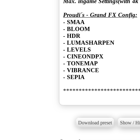
Max. ingame Settings(with 4
Proudi´s - Grand FX Config:
- SMAA
- BLOOM
- HDR
- LUMASHARPEN
- LEVELS
- CINEONDPX
- TONEMAP
- VIBRANCE
- SEPIA
************************
Download preset
Show / Hi