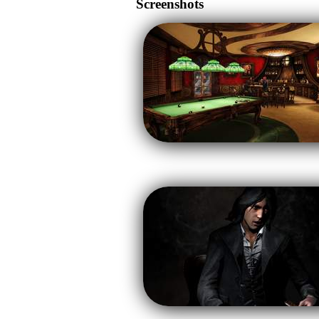
Screenshots