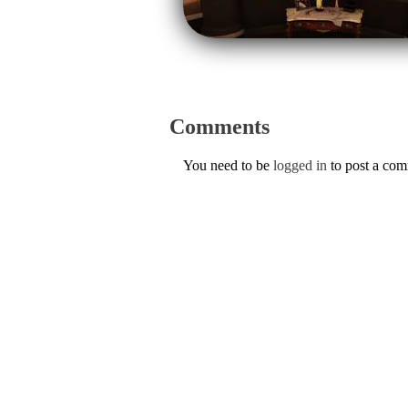
Comments
You need to be
logged in
to post a co