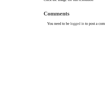
Comments
You need to be
logged in
to post a co