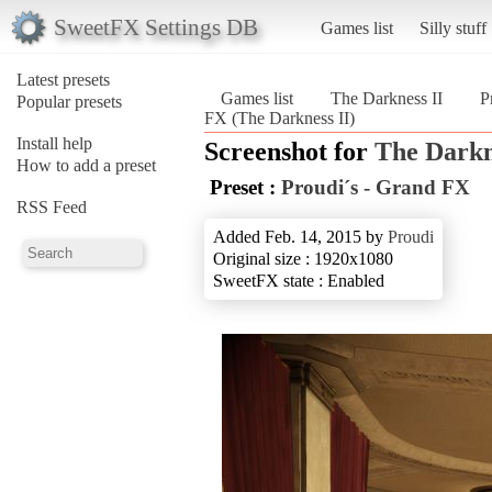
SweetFX Settings DB
Games list
Silly stuff
Latest presets
Games list
The Darkness II
P
Popular presets
FX (The Darkness II)
Install help
Screenshot for
The Darkn
How to add a preset
Preset :
Proudi´s - Grand FX
RSS Feed
Added Feb. 14, 2015 by
Proudi
Original size : 1920x1080
SweetFX state : Enabled