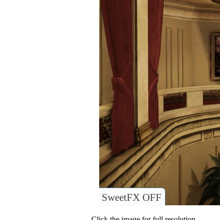
SweetFX OFF
Click the image for full resolution