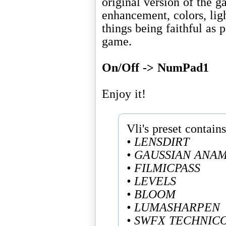
original version of the 
enhancement, colors, lig
things being faithful as p
game.
On/Off -> NumPad1
Enjoy it!
• LENSDIRT
• GAUSSIAN ANA
• FILMICPASS
• LEVELS
• BLOOM
• LUMASHARPEN
• SWFX TECHNIC