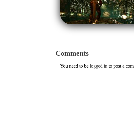
Comments
You need to be
logged in
to post a co