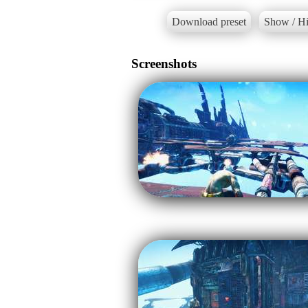
Download preset
Show / Hi
Screenshots