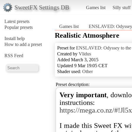
SweetFX Settings DB
Games list
Silly stuff
Latest presets
Games list
ENSLAVED: Odyssey t
Popular presets
Realistic Atmosphere
Install help
How to add a preset
Preset for
ENSLAVED: Odyssey to the
Created by
Vlidus
RSS Feed
Added March 3, 2015
Updated 9 Mar 19:05 CET
Shader used:
Other
Preset description:
Very important
, downlo
instructions:
https://mega.co.nz/#
I made this Sweet FX wi