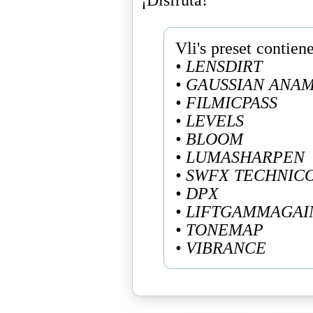
• LENSDIRT
• GAUSSIAN ANA
• FILMICPASS
• LEVELS
• BLOOM
• LUMASHARPEN
• SWFX TECHNIC
• DPX
• LIFTGAMMAGAI
• TONEMAP
• VIBRANCE