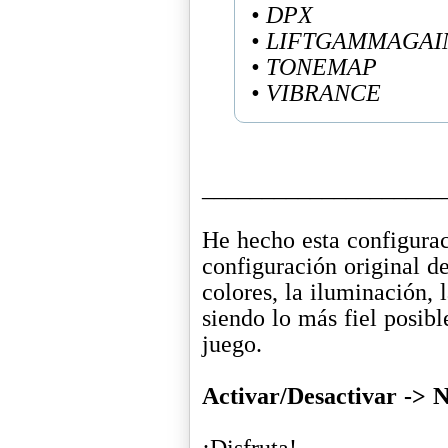
• DPX
• LIFTGAMMAGAI
• TONEMAP
• VIBRANCE
____________________
He hecho esta configurac
configuración original de
colores, la iluminación,
siendo lo más fiel posibl
juego.
Activar/Desactivar ->
¡Disfruta!