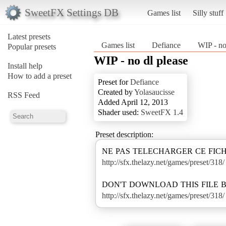
SweetFX Settings DB
Games list
Silly stuff
Latest presets
Games list
Defiance
WIP - no
Popular presets
WIP - no dl please
Install help
How to add a preset
Preset for
Defiance
Created by
Yolasaucisse
RSS Feed
Added April 12, 2013
Shader used:
SweetFX 1.4
Preset description:
http://sfx.thelazy.net/games/preset/318/
http://sfx.thelazy.net/games/preset/318/