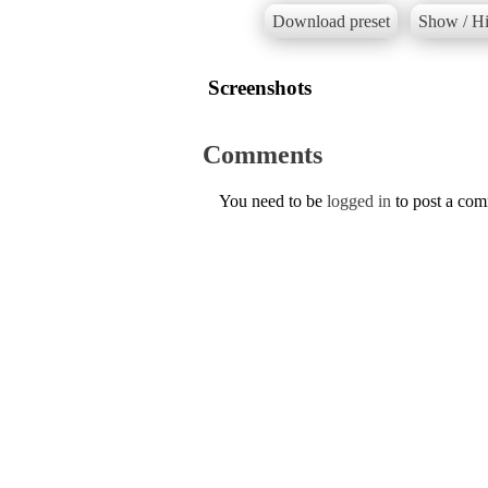
Download preset
Show / Hi
Screenshots
Comments
You need to be
logged in
to post a co