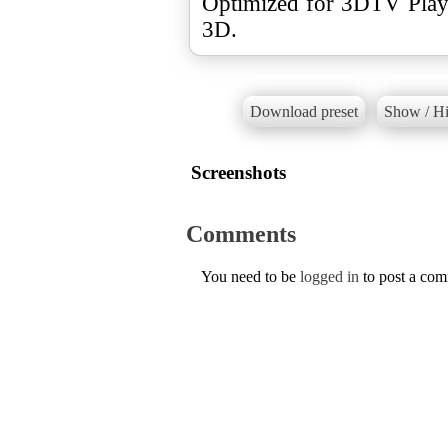
Optimized for 3DTV Play.
3D.
Download preset
Show / Hi
Screenshots
Comments
You need to be
logged in
to post a co