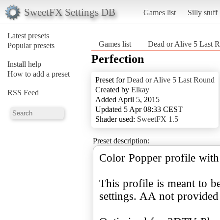
SweetFX Settings DB
Games list
Silly stuff
Latest presets
Games list
Dead or Alive 5 Last 
Popular presets
Perfection
Install help
How to add a preset
Preset for
Dead or Alive 5 Last Round
Created by
Elkay
RSS Feed
Added April 5, 2015
Updated 5 Apr 08:33 CEST
Shader used:
SweetFX 1.5
Preset description:
Color Popper profile with 
This profile is meant to
settings. AA not provided 