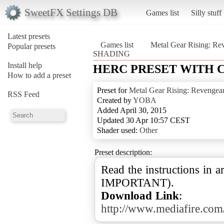
SweetFX Settings DB
Games list
Silly stuff
Latest presets
Games list
Metal Gear Rising: Re
Popular presets
SHADING
Install help
HERC PRESET WITH 
How to add a preset
Preset for
Metal Gear Rising: Revengea
RSS Feed
Created by
YOBA
Added April 30, 2015
Updated 30 Apr 10:57 CEST
Shader used:
Other
Preset description:
Read the instructions in a
Download Link
:
http://www.mediafire.c