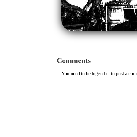
Comments
You need to be
logged in
to post a co