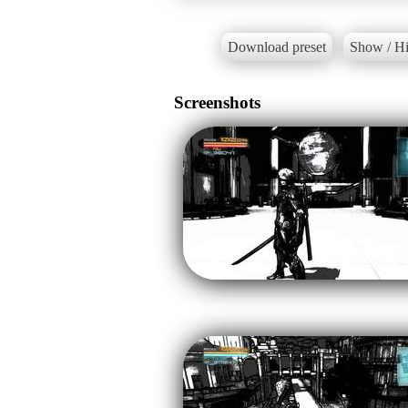
Download preset
Show / Hi
Screenshots