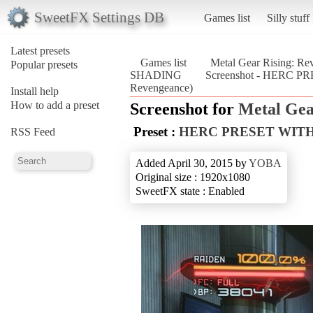
SweetFX Settings DB
Games list
Silly stuff
Latest presets
Games list
Metal Gear Rising: Re
Popular presets
SHADING
Screenshot - HERC P
Revengeance)
Install help
How to add a preset
Screenshot for
Metal Gea
Preset :
HERC PRESET WITH
RSS Feed
Added April 30, 2015 by
YOBA
Original size : 1920x1080
SweetFX state : Enabled