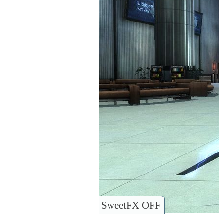
SweetFX OFF