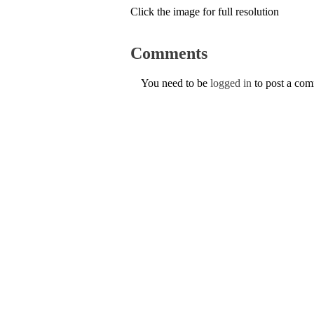
Click the image for full resolution
Comments
You need to be
logged in
to post a co