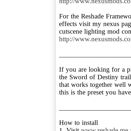
http://www.nexusmods.co
For the Reshade Framewor
effects visit my nexus pa
http://www.nexusmods.co
____________________
If you are looking for a p
the Sword of Destiny trai
that works together wel
this is the preset you hav
____________________
How to install
1. Visit
www.reshade.me