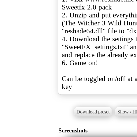
Sweetfx 2.0 pack
2. Unzip and put everythi
(The Witcher 3 Wild Hunt
"reshade64.dll" file to "dx
4. Download the settings 
"SweetFX_settings.txt" an
and replace the already exi
6. Game on!
Can be toggled on/off at a
key
Download preset
Show / Hi
Screenshots