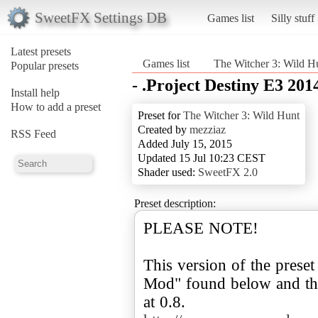
SweetFX Settings DB
Games list
Silly stuff
Latest presets
Games list
The Witcher 3: Wild H
Popular presets
- .Project Destiny E3 20
Install help
How to add a preset
Preset for
The Witcher 3: Wild Hunt
Created by
mezziaz
RSS Feed
Added July 15, 2015
Updated 15 Jul 10:23 CEST
Shader used:
SweetFX 2.0
Preset description:
PLEASE NOTE!
This version of the preset
Mod" found below and the