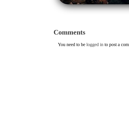
Comments
You need to be
logged in
to post a co