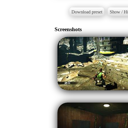
Download preset
Show / Hi
Screenshots