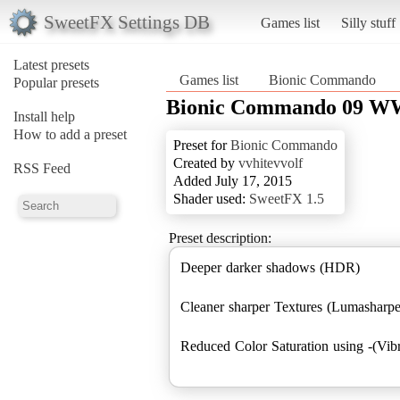
SweetFX Settings DB
Games list
Silly stuff
Latest presets
Games list
Bionic Commando
Popular presets
Bionic Commando 09 
Install help
How to add a preset
Preset for
Bionic Commando
Created by
vvhitevvolf
RSS Feed
Added July 17, 2015
Shader used:
SweetFX 1.5
Preset description:
Deeper darker shadows (HDR)
Cleaner sharper Textures (Lumashar
Reduced Color Saturation using -(Vib