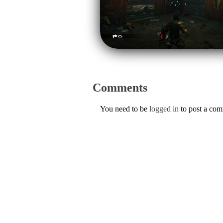
Comments
You need to be
logged in
to post a co