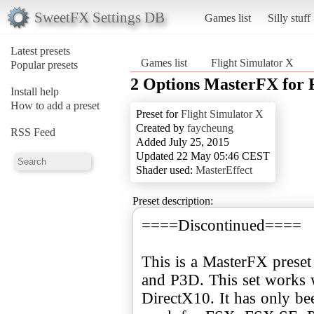
SweetFX Settings DB
Games list
Silly stuff
Latest presets
Games list
Flight Simulator X
Popular presets
2 Options MasterFX for
Install help
How to add a preset
Preset for
Flight Simulator X
Created by
faycheung
RSS Feed
Added July 25, 2015
Updated 22 May 05:46 CEST
Shader used:
MasterEffect
Preset description:
====Discontinued====
This is a MasterFX prese
and P3D. This set works 
DirectX10. It has only be