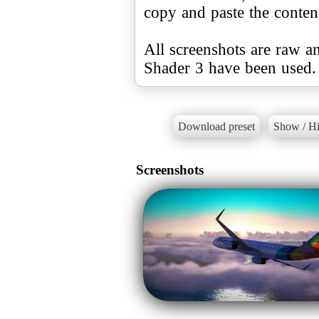
copy and paste the conte
All screenshots are raw a
Shader 3 have been used.
Download preset
Show / Hi
Screenshots