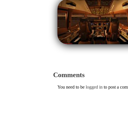
Comments
You need to be
logged in
to post a co