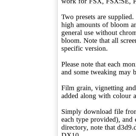
work for FSX, FSX:SE, P
Two presets are supplied.
high amounts of bloom an
general use without chrom
bloom. Note that all scre
specific version.
Please note that each monit
and some tweaking may be 
Film grain, vignetting an
added along with colour a
Simply download file from
each type provided), and 
directory, note that d3d9.
DX10.