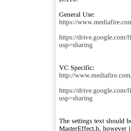
https://www.mediafire.
https://drive.google.c
usp=sharing
http://www.mediafire.c
https://drive.google.c
usp=sharing
The settings text should be
MasterEffect.h, however if