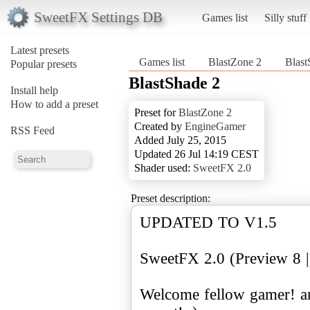
SweetFX Settings DB
Games list
Silly stuff
Latest presets
Games list
BlastZone 2
Blast
Popular presets
BlastShade 2
Install help
How to add a preset
Preset for
BlastZone 2
Created by
EngineGamer
RSS Feed
Added July 25, 2015
Updated 26 Jul 14:19 CEST
Shader used:
SweetFX 2.0
Preset description:
UPDATED TO V1.5
SweetFX 2.0 (Preview 8 |
Welcome fellow gamer! a