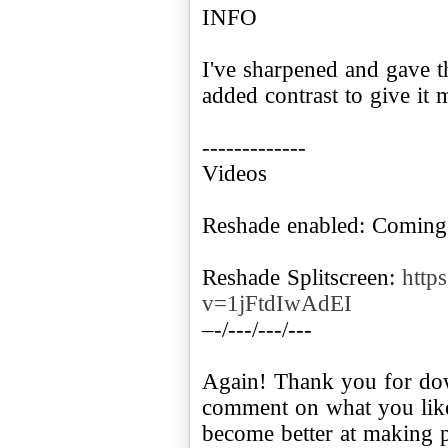
INFO
I've sharpened and gave t
added contrast to give it 
-------------
Videos
Reshade enabled: Coming
Reshade Splitscreen:
http
v=1jFtdIwAdEI
–-/---/---/---
Again! Thank you for dow
comment on what you like
become better at making p