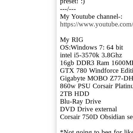
preset! :)
---/---
My Youtube channel-:
https://www.youtube.c
My RIG
OS:Windows 7: 64 bit
intel i5-3570k 3.8Ghz
16gb DDR3 Ram 1600M
GTX 780 Windforce Edi
Gigabyte MOBO Z77-D
860w PSU Corsair Plati
2TB HDD
Blu-Ray Drive
DVD Drive external
Corsair 750D Obsidian se
*Not going to beg for like