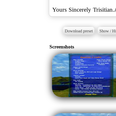
Yours Sincerely Trisitian
Download preset
Show / Hi
Screenshots