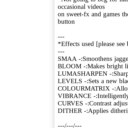
occasional videos
on sweet-fx and games the
button
---
*Effects used [please see 
---
SMAA -:Smoothens jagge
BLOOM -:Makes bright ligh
LUMASHARPEN -:Sharpe
LEVELS -:Sets a new blac
COLOURMATRIX -:Allows
VIBRANCE -:Intelligently 
CURVES -:Contrast adjus
DITHER -:Applies ditheri
---/---/---