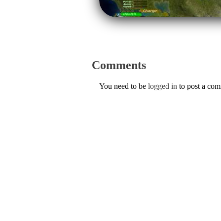
Comments
You need to be
logged in
to post a co