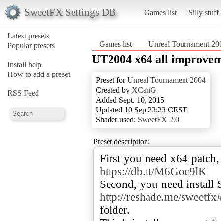
SweetFX Settings DB
Games list
Silly stuff
Latest presets
Games list
Unreal Tournament 20
Popular presets
UT2004 x64 all improve
Install help
How to add a preset
Preset for
Unreal Tournament 2004
Created by
XCanG
RSS Feed
Added Sept. 10, 2015
Updated 10 Sep 23:23 CEST
Shader used:
SweetFX 2.0
Preset description:
First you need x64 patch,
https://db.tt/M6Goc9lK
Second, you need install
http://reshade.me/sweetf
folder.