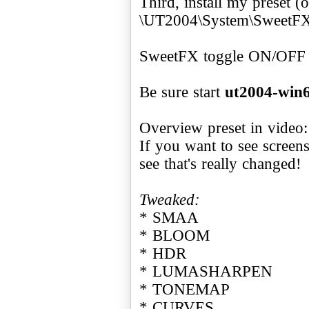
Third, install my preset (
\UT2004\System\SweetFX\
SweetFX toggle ON/OFF
Be sure start
ut2004-win6
Overview preset in video
If you want to see screen
see that's really changed!
Tweaked:
* SMAA
* BLOOM
* HDR
* LUMASHARPEN
* TONEMAP
* CURVES