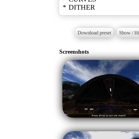
* DITHER
Download preset
Show / Hi
Screenshots