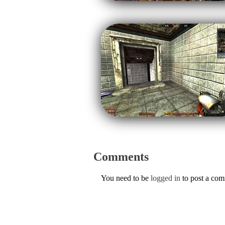
Comments
You need to be
logged in
to post a co