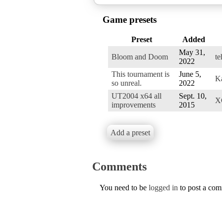
Game presets
Preset
Added
May 31,
Bloom and Doom
t
2022
This tournament is
June 5,
K
so unreal.
2022
UT2004 x64 all
Sept. 10,
X
improvements
2015
Add a preset
Comments
You need to be
logged in
to post a co