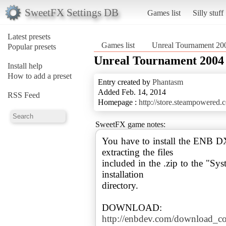
SweetFX Settings DB
Games list
Silly stuff
Latest presets
Games list
Unreal Tournament 20
Popular presets
Unreal Tournament 2004
Install help
How to add a preset
Entry created by
Phantasm
Added Feb. 14, 2014
RSS Feed
Homepage :
http://store.steampowered
SweetFX game notes:
You have to install the ENB 
extracting the files
included in the .zip to the "S
installation
directory.
http://enbdev.com/download_c