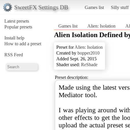
SweetFX Settings DB
Games list
Silly stuff
Latest presets
Games list
Alien: Isolation
Al
Popular presets
Alien Isolation Defined 
Install help
How to add a preset
Preset for
Alien: Isolation
Created by
bopper2010
RSS Feed
Added Sept. 26, 2015
Shader used:
ReShade
Preset description:
Made using the latest ve
Mediator tool.
I was playing around wi
other effects to get the l
upload the actual preset set