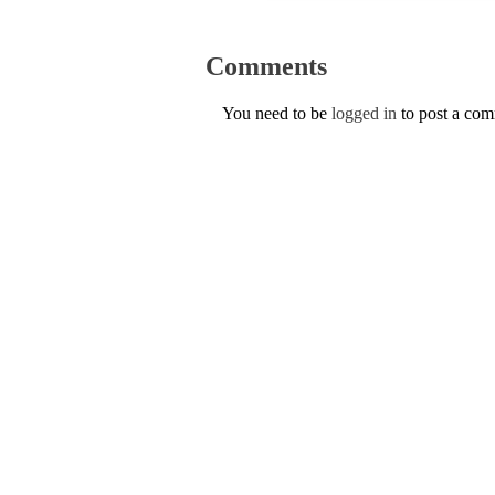
Comments
You need to be
logged in
to post a co