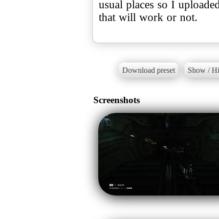
usual places so I uploaded
that will work or not.
Download preset
Show / Hi
Screenshots