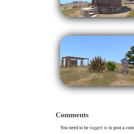
Comments
You need to be
logged in
to post a co