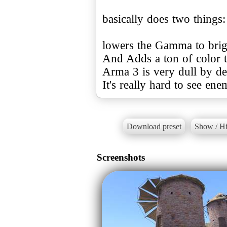
basically does two things:
lowers the Gamma to brig
And Adds a ton of color to
Arma 3 is very dull by de
It's really hard to see ene
Download preset
Show / Hi
Screenshots