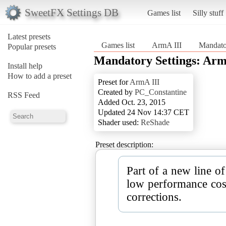
SweetFX Settings DB
Games list
Silly stuff
Latest presets
Games list
ArmA III
Mandato
Popular presets
Mandatory Settings: Arm
Install help
How to add a preset
Preset for
ArmA III
Created by
PC_Constantine
RSS Feed
Added Oct. 23, 2015
Updated 24 Nov 14:37 CET
Shader used:
ReShade
Preset description:
Part of a new line of
low performance cos
corrections.