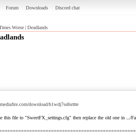
Forum
Downloads
Discord chat
Times Worse | Deadlands
adlands
mediafire.com/download/b1wdj7ss8srttte
this file to "SweetFX_settings.cfg" then replace the old one in .../F
==================================================