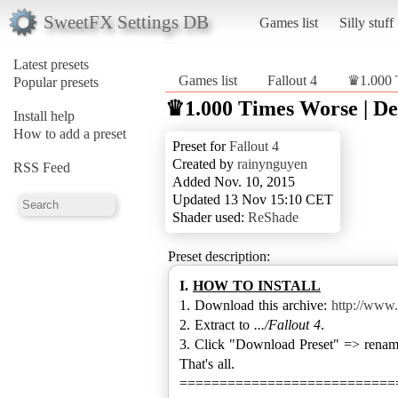
SweetFX Settings DB
Games list
Silly stuff
Latest presets
Games list
Fallout 4
♛1.000 
Popular presets
♛1.000 Times Worse | De
Install help
How to add a preset
Preset for
Fallout 4
Created by
rainynguyen
RSS Feed
Added Nov. 10, 2015
Updated 13 Nov 15:10 CET
Shader used:
ReShade
Preset description:
I.
HOW TO INSTALL
1. Download this archive:
http://www.
2. Extract to
.../Fallout 4
.
3. Click "Download Preset" => rename 
That's all.
===========================