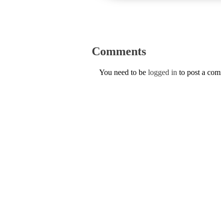
Comments
You need to be
logged in
to post a co