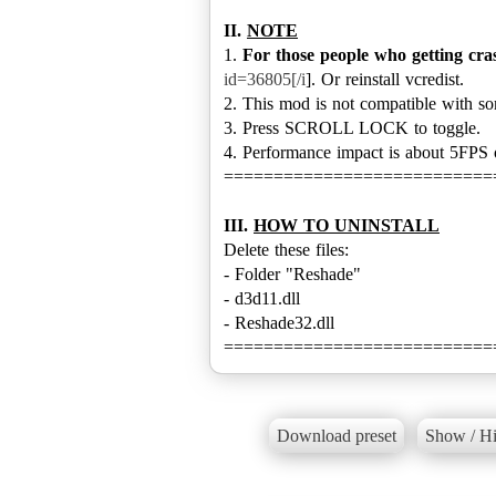
II.
NOTE
1.
For those people who getting cra
id=36805[/i
]. Or reinstall vcredist.
2. This mod is not compatible with s
3. Press SCROLL LOCK to toggle.
4. Performance impact is about 5FPS
===========================
III.
HOW TO UNINSTALL
Delete these files:
- Folder "Reshade"
- d3d11.dll
- Reshade32.dll
===========================
Download preset
Show / Hi