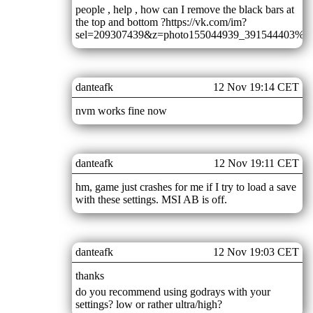
people , help , how can I remove the black bars at
the top and bottom ?https://vk.com/im?
sel=209307439&z=photo155044939_391544403%2F
danteafk
12 Nov 19:14 CET
nvm works fine now
danteafk
12 Nov 19:11 CET
hm, game just crashes for me if I try to load a save
with these settings. MSI AB is off.
danteafk
12 Nov 19:03 CET
thanks
do you recommend using godrays with your
settings? low or rather ultra/high?