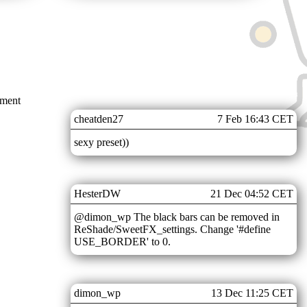
mment
cheatden27
7 Feb 16:43 CET
sexy preset))
HesterDW
21 Dec 04:52 CET
@dimon_wp The black bars can be removed in
ReShade/SweetFX_settings. Change '#define
USE_BORDER' to 0.
dimon_wp
13 Dec 11:25 CET