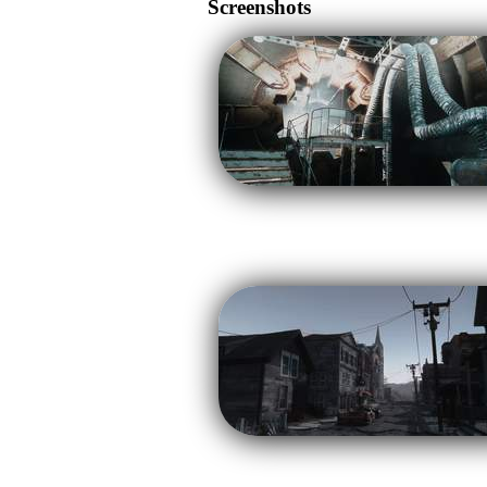
Screenshots