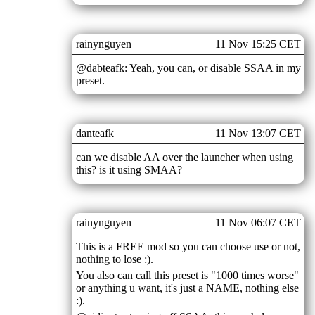
rainynguyen
11 Nov 15:25 CET
@dabteafk: Yeah, you can, or disable SSAA in my
preset.
danteafk
11 Nov 13:07 CET
can we disable AA over the launcher when using
this? is it using SMAA?
rainynguyen
11 Nov 06:07 CET
This is a FREE mod so you can choose use or not,
nothing to lose :).
You also can call this preset is "1000 times worse"
or anything u want, it's just a NAME, nothing else
:).