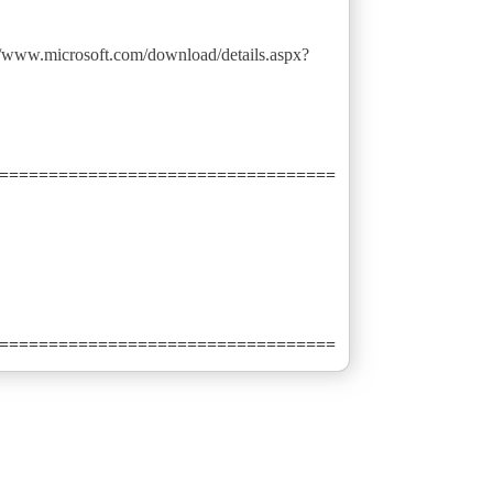
://www.microsoft.com/download/details.aspx?
==================================
==================================