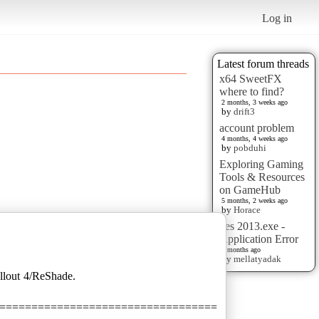
Log in
Latest forum threads
x64 SweetFX
where to find?
2 months, 3 weeks ago
by
drift3
account problem
4 months, 4 weeks ago
by
pobduhi
Exploring Gaming
Tools & Resources
on GameHub
5 months, 2 weeks ago
by
Horace
pes 2013.exe -
Application Error
6 months ago
by
mellatyadak
allout 4/ReShade.
==================================