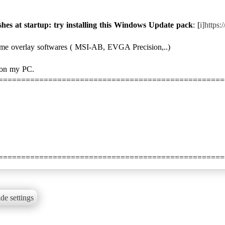
shes at startup: try installing this Windows Update pack
: [
i]https
ome overlay softwares ( MSI-AB, EVGA Precision,..)
 on my PC.
==================================================
==================================================
de settings