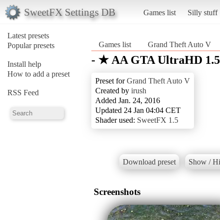
SweetFX Settings DB
Games list
Silly stuff
Latest presets
Games list
Grand Theft Auto V
Popular presets
- ★ AA GTA UltraHD 1.5
Install help
How to add a preset
Preset for
Grand Theft Auto V
Created by
irush
RSS Feed
Added Jan. 24, 2016
Updated 24 Jan 04:04 CET
Shader used:
SweetFX 1.5
Download preset
Show / Hi
Screenshots