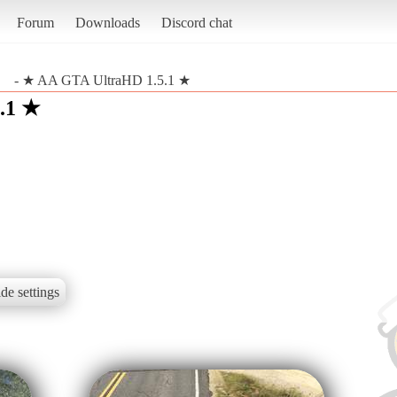
Forum
Downloads
Discord chat
- ★ AA GTA UltraHD 1.5.1 ★
.1 ★
de settings