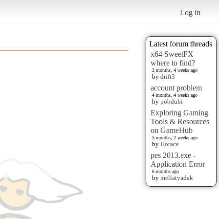
Log in
Latest forum threads
x64 SweetFX
where to find?
2 months, 4 weeks ago
by
drift3
account problem
4 months, 4 weeks ago
by
pobduhi
Exploring Gaming
Tools & Resources
on GameHub
5 months, 2 weeks ago
by
Horace
pes 2013.exe -
Application Error
6 months ago
by
mellatyadak