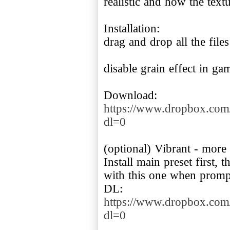
realistic and how the textu
Installation:
drag and drop all the file
disable grain effect in g
https://www.dropbox.com
dl=0
(optional) Vibrant - more 
Install main preset first,
with this one when promp
DL:
https://www.dropbox.com
dl=0