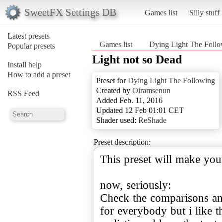
SweetFX Settings DB
Games list
Silly stuff
Latest presets
Games list
Dying Light The Foll
Popular presets
Light not so Dead
Install help
How to add a preset
Preset for
Dying Light The Following
Created by
Oiramsenun
RSS Feed
Added Feb. 11, 2016
Updated 12 Feb 01:01 CET
Shader used:
ReShade
Preset description:
This preset will make yo
now, seriously:
Check the comparisons and
for everybody but i like 