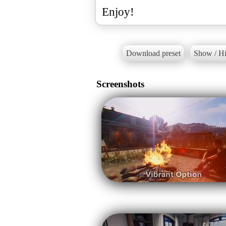
Enjoy!
Download preset
Show / Hi
Screenshots