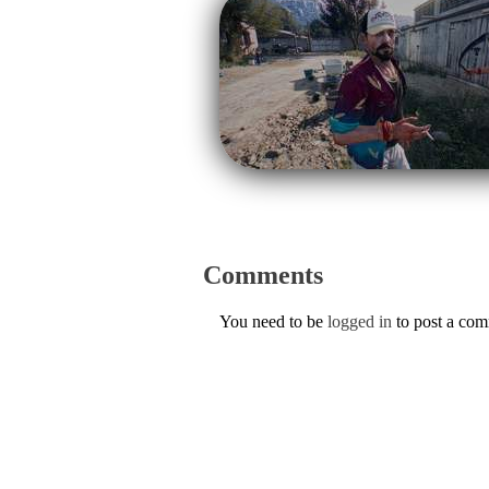
Comments
You need to be
logged in
to post a co